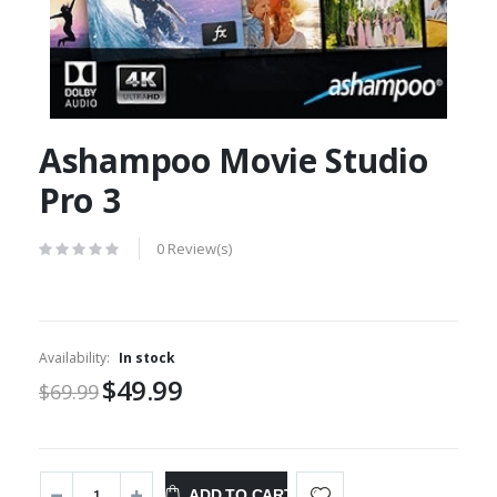
Ashampoo Movie Studio
Pro 3
0 Review(s)
Availability:
In stock
$49.99
$69.99
ADD TO CART