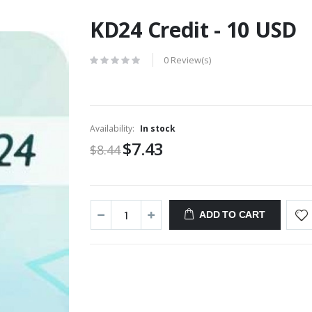
KD24 Credit - 10 USD
0 Review(s)
Availability:
In stock
$7.43
$8.44
ADD TO CART