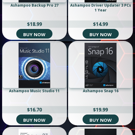
Ashampoo Backup Pro 27
Ashampoo Driver Updater 3 PCs
1 Year
$18.99
$14.99
BUY NOW
BUY NOW
Ashampoo Music Studio 11
Ashampoo Snap 16
$16.70
$19.99
BUY NOW
BUY NOW