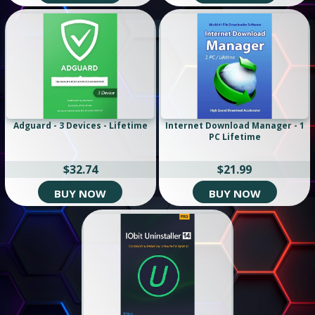
Adguard - 3 Devices - Lifetime
Internet Download Manager - 1
PC Lifetime
$32.74
$21.99
BUY NOW
BUY NOW