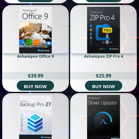
Ashampoo Office 9
Ashampoo ZIP Pro 4
$30.99
$25.99
BUY NOW
BUY NOW