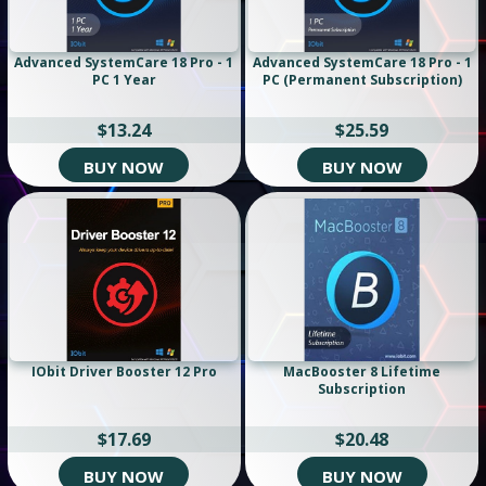
Advanced SystemCare 18 Pro - 1
Advanced SystemCare 18 Pro - 1
PC 1 Year
PC (Permanent Subscription)
$13.24
$25.59
BUY NOW
BUY NOW
IObit Driver Booster 12 Pro
MacBooster 8 Lifetime
Subscription
$17.69
$20.48
BUY NOW
BUY NOW