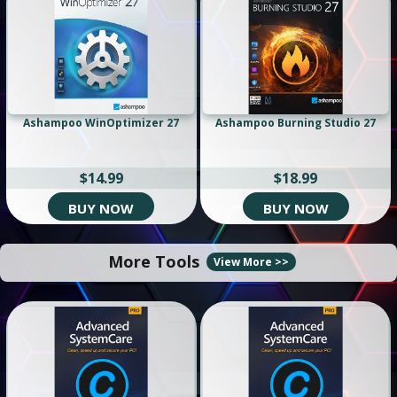
Ashampoo WinOptimizer 27
Ashampoo Burning Studio 27
$14.99
$18.99
BUY NOW
BUY NOW
More Tools
View More >>