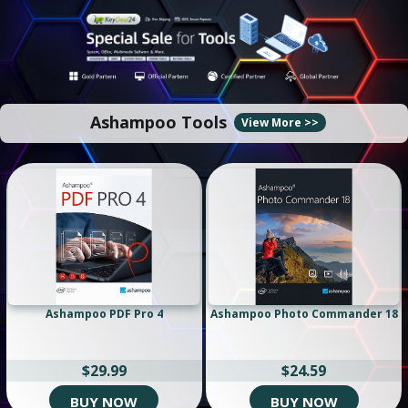
Ashampoo Tools
View More >>
Ashampoo PDF Pro 4
Ashampoo Photo Commander 18
$29.99
$24.59
BUY NOW
BUY NOW