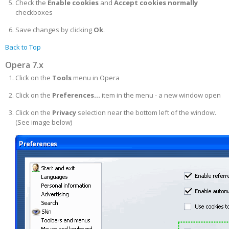
Check the
Enable cookies
and
Accept cookies normally
checkboxes
Save changes by clicking
Ok
.
Back to Top
Opera 7.x
Click on the
Tools
menu in Opera
Click on the
Preferences...
item in the menu - a new window open
Click on the
Privacy
selection near the bottom left of the window.
(See image below)