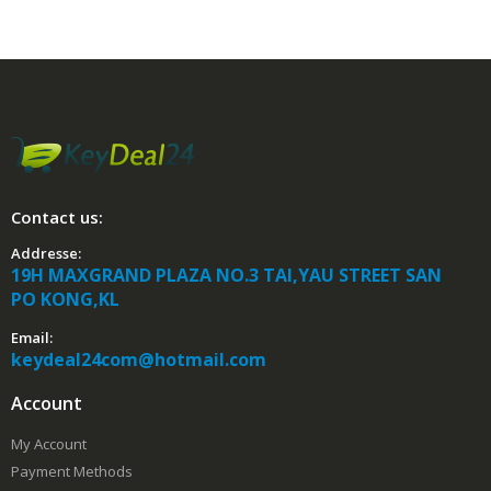
Contact us:
Addresse:
19H MAXGRAND PLAZA NO.3 TAI,YAU STREET SAN
PO KONG,KL
Email:
keydeal24com@hotmail.com
Account
My Account
Payment Methods