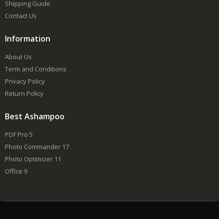
Shipping Guide
Contact Us
Information
About Us
Term and Conditions
Privacy Policy
Return Policy
Best Ashampoo
PDF Pro 5
Photo Commander 17
Photo Optimizer 11
Office 9