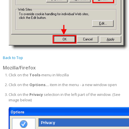
Back to Top
Mozilla/Firefox
Click on the
Tools
-menu in Mozilla
Click on the
Options...
item in the menu - a new window open
Click on the
Privacy
selection in the left part of the window. (See
image below)