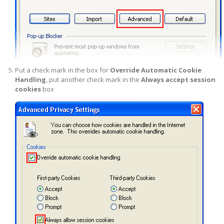
Put a check mark in the box for
Override Automatic Cookie
Handling
, put another check mark in the
Always accept session
cookies
box