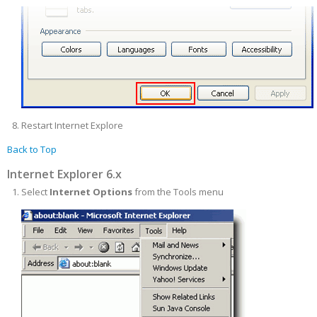
Restart Internet Explore
Back to Top
Internet Explorer 6.x
Select
Internet Options
from the Tools menu