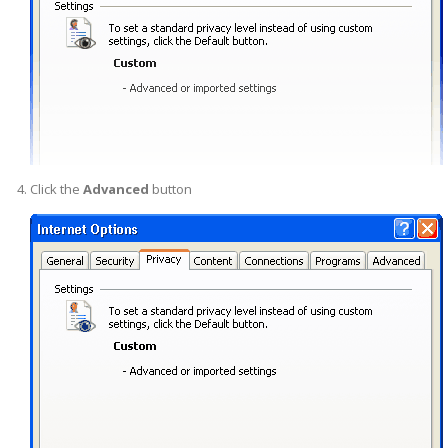
Click the
Advanced
button