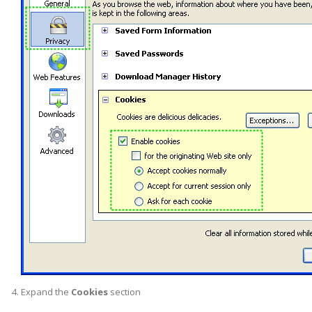
Expand the
Cookies
section