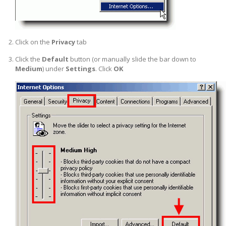
Click on the
Privacy
tab
Click the
Default
button (or manually slide the bar down to
Medium
) under
Settings
. Click
OK