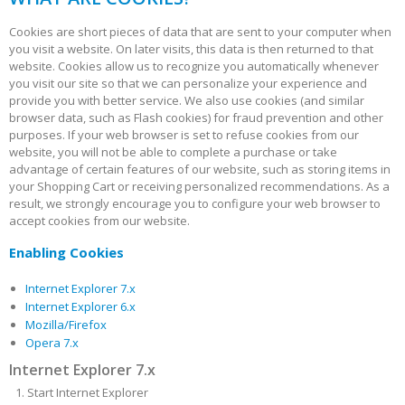
Cookies are short pieces of data that are sent to your computer when
you visit a website. On later visits, this data is then returned to that
website. Cookies allow us to recognize you automatically whenever
you visit our site so that we can personalize your experience and
provide you with better service. We also use cookies (and similar
browser data, such as Flash cookies) for fraud prevention and other
purposes. If your web browser is set to refuse cookies from our
website, you will not be able to complete a purchase or take
advantage of certain features of our website, such as storing items in
your Shopping Cart or receiving personalized recommendations. As a
result, we strongly encourage you to configure your web browser to
accept cookies from our website.
Enabling Cookies
Internet Explorer 7.x
Internet Explorer 6.x
Mozilla/Firefox
Opera 7.x
Internet Explorer 7.x
Start Internet Explorer