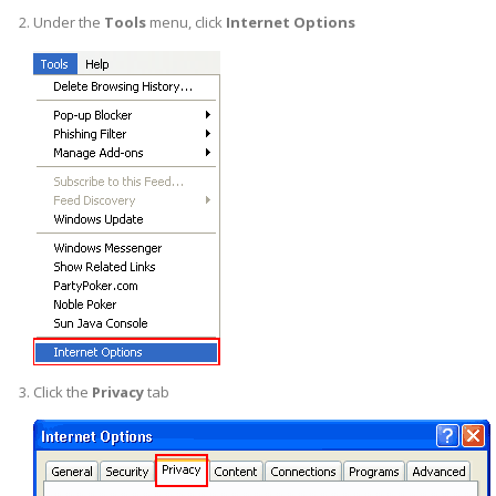
Under the
Tools
menu, click
Internet Options
Click the
Privacy
tab