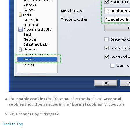
The
Enable cookies
checkbox must be checked, and
Accept all
cookies
should be selected in the "
Normal cookies
" drop-down
Save changes by clicking
Ok
Back to Top