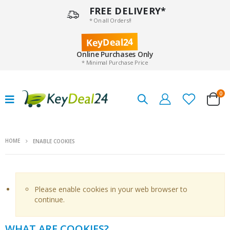
FREE DELIVERY*
* On all Orders!!
KeyDeal24
Online Purchases Only
* Minimal Purchase Price
0
HOME
ENABLE COOKIES
Please enable cookies in your web browser to
continue.
WHAT ARE COOKIES?