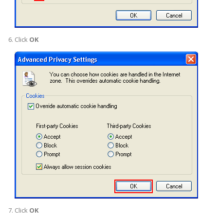
Click
OK
Click
OK