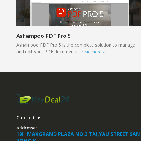
Ashampoo PDF Pro 5
Ashampoo PDF Pro 5 is the complete solution to manage
and edit your PDF documents...
read more >
Contact us:
Addresse:
19H MAXGRAND PLAZA NO.3 TAI,YAU STREET SAN
KONG,KL