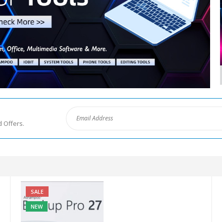
d Offers.
SALE
NEW