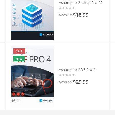
Ashampoo Backup Pro 27
$18.99
$225.25
SALE
NEW
Ashampoo PDF Pro 4
$29.99
$299.99