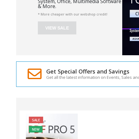
System, Office, Multimedia Software
& More.
* More cheaper with our webshop credit!
VIEW SALE
Get Special Offers and Savings
Get all the latest information on Events, Sales an
SALE
NEW