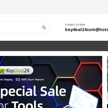
Contact Us Now
keydeal24com@hot