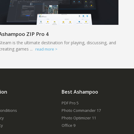
Ashampoo ZIP Pro 4
Steam is the ultimate destination for playing, discussing, and
creating games ...
read more >
ion
Best Ashampoo
PDF Pro 5
onditions
Photo Commander 17
icy
Photo Optimizer 11
cy
Office 9