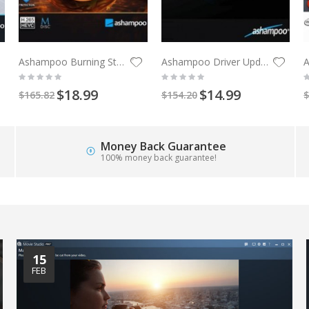
Ashampoo Burning Studio 27
Ashampoo Driver Updater 3 PCs 1 Year
$18.99
$14.99
$165.82
$154.20
$
Money Back Guarantee
100% money back guarantee!
15
FEB