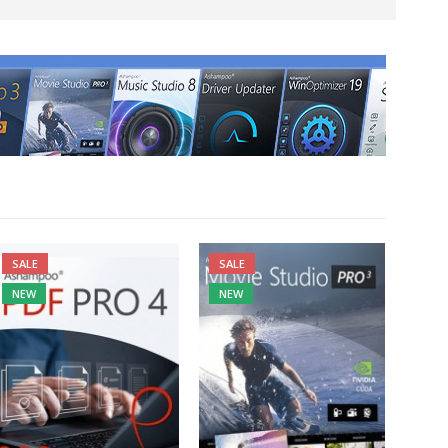
SALE
SALE
NEW
NEW