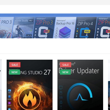
SALE
SALE
NEW
NEW