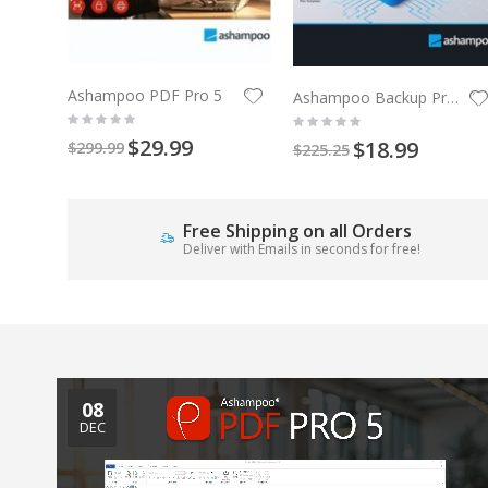
Ashampoo PDF Pro 5
Ashampoo Backup Pro 27
$29.99
$18.99
$299.99
$225.25
Free Shipping on all Orders
Deliver with Emails in seconds for free!
08
DEC