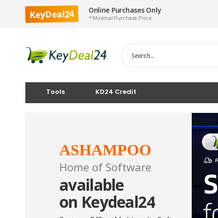
Online Purchases Only
KeyDeal24
* Minimal Purchase Price
Tools
KD24 Credit
ASHAMPOO
Home of Software
available
on Keydeal24