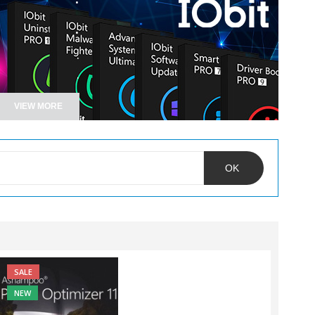
.
.
.
VIEW MORE
OK
SALE
NEW