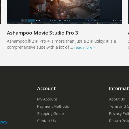
Ashampoo Movie Studio Pro 3
Ashampoo® ZIP Pro 4 is more than just a ZIP utility; it is a
comprehensive suite with a lot of ...
read more >
Account
Informat
My Account
About Us
Payment Methods
Term and C
Shipping Guide
Privacy Pol
Contact Us
Return Poli
 PO