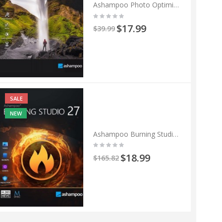
Ashampoo Photo Optimizer 11
$17.99
$39.99
SALE
NEW
Ashampoo Burning Studio 27
$18.99
$165.82