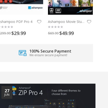
Ashampoo PDF Pro 4
Ashampoo Movie Studio Pro 3
$29.99
$49.99
299.99
$69.99
100% Secure Payment
We ensure secure payment!
27
JUN