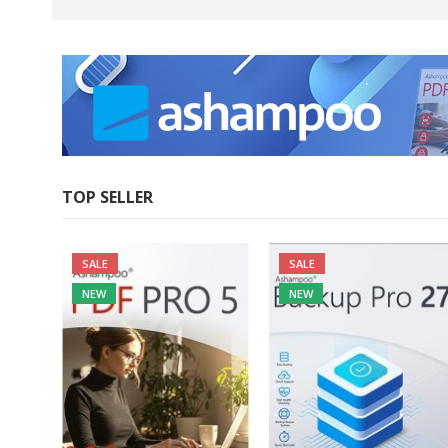
.
.
.
TOP SELLER
SALE
SALE
NEW
NEW