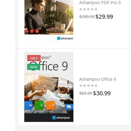
Ashampoo PDF Pro 5
$29.99
$299.99
SALE
NEW
Ashampoo Office 9
$30.99
$69.99