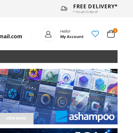
FREE DELIVERY*
* On all Orders!!
Hello!
0
mail.com
My Account
.
.
.
.
VIEW MORE
.