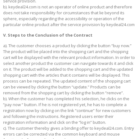
service provision.
b). keydeal24.com is not an operator of online product and therefore
does not take responsibility for circumstances that lie beyond its
sphere, especially regarding the accessibility or operation of the
particular online product after the service provision by keydeal24.com
V. Steps to the Conclusion of the Contract
a). The customer chooses a product by clicking the button “buy now.”
The product will be placed into the shopping cart and the shopping
cart will be displayed with the relevant product information. In order to
select another product the customer can navigate towards it and click
on it. The product will be added to the shopping cart and the updated
shopping cart with the articles that it contains will be displayed. This
process can be repeated. The updated content of the shopping cart
can be viewed by clicking the button “update.” Products can be
removed from the shopping cart by clicking the button “remove”.
b). When the customer has completed his selection, he clicks on the
“pay now “ button. If he is not registered yet, he has to complete a
registration now by clicking on the link “continue” for new customers
and following the instructions. Registered users enter their
registration information and click on the “log in” button.
c). The customer thereby gives a binding offer to keydeal24.com. Entry
errors can be corrected via the common keyboard and mouse