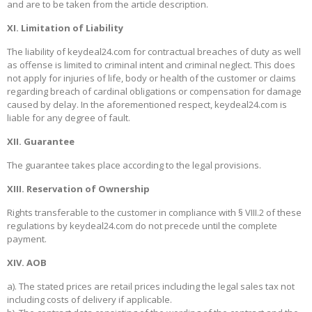
and are to be taken from the article description.
XI. Limitation of Liability
The liability of keydeal24.com for contractual breaches of duty as well
as offense is limited to criminal intent and criminal neglect. This does
not apply for injuries of life, body or health of the customer or claims
regarding breach of cardinal obligations or compensation for damage
caused by delay. In the aforementioned respect, keydeal24.com is
liable for any degree of fault.
XII. Guarantee
The guarantee takes place according to the legal provisions.
XIII. Reservation of Ownership
Rights transferable to the customer in compliance with § VIII.2 of these
regulations by keydeal24.com do not precede until the complete
payment.
XIV. AOB
a). The stated prices are retail prices including the legal sales tax not
including costs of delivery if applicable.