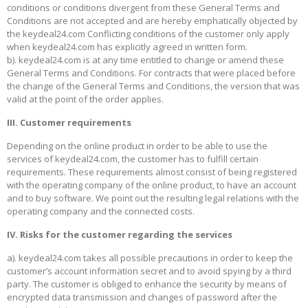
conditions or conditions divergent from these General Terms and
Conditions are not accepted and are hereby emphatically objected by
the keydeal24.com Conflicting conditions of the customer only apply
when keydeal24.com has explicitly agreed in written form.
b). keydeal24.com is at any time entitled to change or amend these
General Terms and Conditions. For contracts that were placed before
the change of the General Terms and Conditions, the version that was
valid at the point of the order applies.
III. Customer requirements
Depending on the online product in order to be able to use the
services of keydeal24.com, the customer has to fulfill certain
requirements. These requirements almost consist of being registered
with the operating company of the online product, to have an account
and to buy software. We point out the resulting legal relations with the
operating company and the connected costs.
IV. Risks for the customer regarding the services
a). keydeal24.com takes all possible precautions in order to keep the
customer’s account information secret and to avoid spying by a third
party. The customer is obliged to enhance the security by means of
encrypted data transmission and changes of password after the