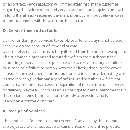
of a contract. keydeal24.com will immediately inform the customer
regarding the failure of the delivery to us from our suppliers and will
refund the already received payment promptly without delay in case
of the customer’s withdrawal from the contract.
IX. Service time and default
a). The rendering of services takes place after the payment has been
received on the account of keydeal24.com.
b). The delivery deadline is to be gathered from the article description.
The customer is authorized to withdraw from the purchase if the
rendering of services is not possible due to extraordinary situations.
c). In case of a failure to comply with the delivery deadline for other
reasons, the customer is further authorized to set an adequate grace
period in writing under penalty of refusal and to withdraw from the
contract after the unsuccessful expiration of the contractual services
or delivery. keydeal24.com reserves the right to partial performance if
this option seems beneficial for a speedy processing and is
reasonable for the customer.
X. Receipt of Services
The modalities for services and receipt of services by the customer
are adjusted to the respective circumstances of the online product