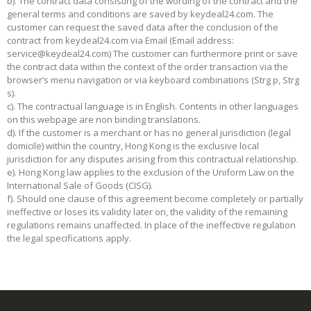
b). The contract data consisting of the wording of the contract and the
general terms and conditions are saved by keydeal24.com. The
customer can request the saved data after the conclusion of the
contract from keydeal24.com via Email (Email address:
service@keydeal24.com
) The customer can furthermore print or save
the contract data within the context of the order transaction via the
browser’s menu navigation or via keyboard combinations (Strg p, Strg
s).
c). The contractual language is in English. Contents in other languages
on this webpage are non binding translations.
d). If the customer is a merchant or has no general jurisdiction (legal
domicile) within the country, Hong Kong is the exclusive local
jurisdiction for any disputes arising from this contractual relationship.
e). Hong Kong law applies to the exclusion of the Uniform Law on the
International Sale of Goods (CISG).
f). Should one clause of this agreement become completely or partially
ineffective or loses its validity later on, the validity of the remaining
regulations remains unaffected. In place of the ineffective regulation
the legal specifications apply.