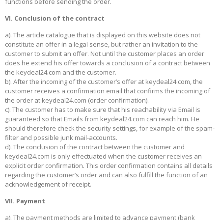
functions before sending the order.
VI. Conclusion of the contract
a). The article catalogue that is displayed on this website does not
constitute an offer in a legal sense, but rather an invitation to the
customer to submit an offer. Not until the customer places an order
does he extend his offer towards a conclusion of a contract between
the keydeal24.com and the customer.
b). After the incoming of the customer’s offer at keydeal24.com, the
customer receives a confirmation email that confirms the incoming of
the order at keydeal24.com (order confirmation).
c). The customer has to make sure that his reachability via Email is
guaranteed so that Emails from keydeal24.com can reach him. He
should therefore check the security settings, for example of the spam-
filter and possible junk mail-accounts.
d). The conclusion of the contract between the customer and
keydeal24.com is only effectuated when the customer receives an
explicit order confirmation. This order confirmation contains all details
regarding the customer’s order and can also fulfill the function of an
acknowledgement of receipt.
VII. Payment
a). The payment methods are limited to advance payment (bank