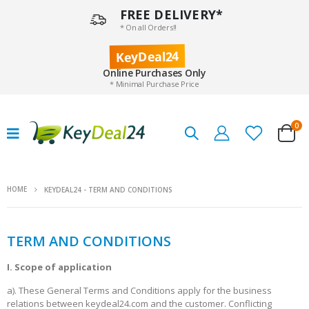
FREE DELIVERY*
* On all Orders!!
KeyDeal24
Online Purchases Only
* Minimal Purchase Price
0
HOME
KEYDEAL24 - TERM AND CONDITIONS
TERM AND CONDITIONS
I. Scope of application
a). These General Terms and Conditions apply for the business
relations between keydeal24.com and the customer. Conflicting