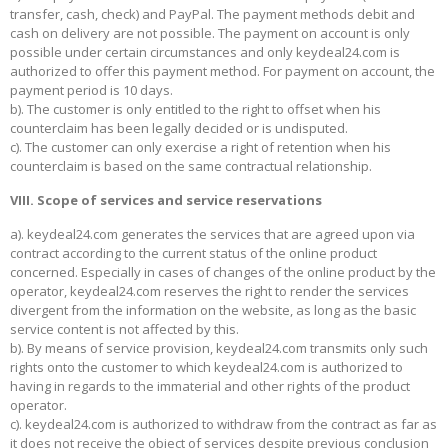
transfer, cash, check) and PayPal. The payment methods debit and
cash on delivery are not possible. The payment on account is only
possible under certain circumstances and only keydeal24.com is
authorized to offer this payment method. For payment on account, the
payment period is 10 days.
b). The customer is only entitled to the right to offset when his
counterclaim has been legally decided or is undisputed.
c). The customer can only exercise a right of retention when his
counterclaim is based on the same contractual relationship.
VIII. Scope of services and service reservations
a). keydeal24.com generates the services that are agreed upon via
contract according to the current status of the online product
concerned. Especially in cases of changes of the online product by the
operator, keydeal24.com reserves the right to render the services
divergent from the information on the website, as long as the basic
service content is not affected by this.
b). By means of service provision, keydeal24.com transmits only such
rights onto the customer to which keydeal24.com is authorized to
having in regards to the immaterial and other rights of the product
operator.
c). keydeal24.com is authorized to withdraw from the contract as far as
it does not receive the object of services despite previous conclusion