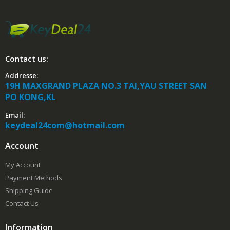
Contact us:
Addresse:
19H MAXGRAND PLAZA NO.3 TAI,YAU STREET SAN
PO KONG,KL
Email:
keydeal24com@hotmail.com
Account
My Account
Payment Methods
Shipping Guide
Contact Us
Information