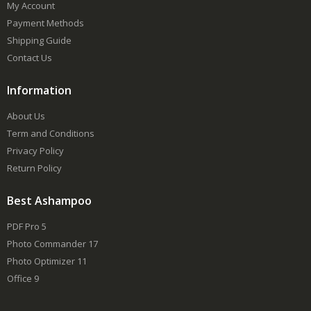
My Account
Payment Methods
Shipping Guide
Contact Us
Information
About Us
Term and Conditions
Privacy Policy
Return Policy
Best Ashampoo
PDF Pro 5
Photo Commander 17
Photo Optimizer 11
Office 9