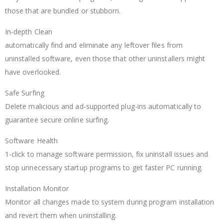
those that are bundled or stubborn.
In-depth Clean
automatically find and eliminate any leftover files from
uninstalled software, even those that other uninstallers might
have overlooked.
Safe Surfing
Delete malicious and ad-supported plug-ins automatically to
guarantee secure online surfing.
Software Health
1-click to manage software permission, fix uninstall issues and
stop unnecessary startup programs to get faster PC running.
Installation Monitor
Monitor all changes made to system during program installation
and revert them when uninstalling.