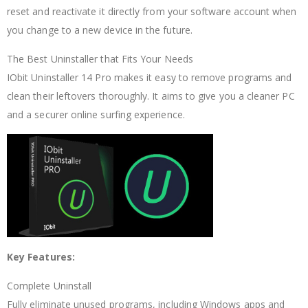
reset and reactivate it directly from your software account when
you change to a new device in the future.
The Best Uninstaller that Fits Your Needs
IObit Uninstaller 14 Pro makes it easy to remove programs and
clean their leftovers thoroughly. It aims to give you a cleaner PC
and a securer online surfing experience.
Key Features:
Complete Uninstall
Fully eliminate unused programs, including Windows apps and