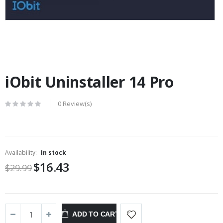
iObit Uninstaller 14 Pro
0 Review(s)
Availability:
In stock
$16.43
$29.99
ADD TO CART