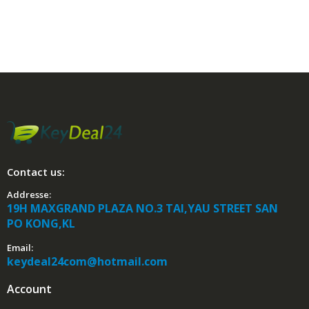
Contact us:
Addresse:
19H MAXGRAND PLAZA NO.3 TAI,YAU STREET SAN
PO KONG,KL
Email:
keydeal24com@hotmail.com
Account