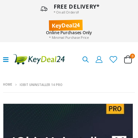
FREE DELIVERY*
* On all Orders!!
KeyDeal24
Online Purchases Only
* Minimal Purchase Price
0
HOME
IOBIT UNINSTALLER 14 PRO