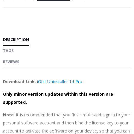
DESCRIPTION
TAGS
REVIEWS
Download Link:
iObit Uninstaller 14 Pro
Only minor version updates within this version are
supported.
Note
: It is recommended that you first create and sign in to your
personal software account and then bind the license key to your
account to activate the software on your device, so that you can